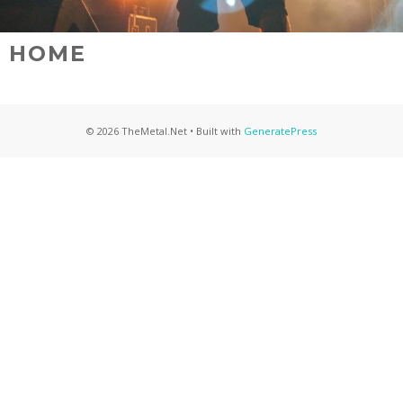
HOME
© 2026 TheMetal.Net
• Built with
GeneratePress