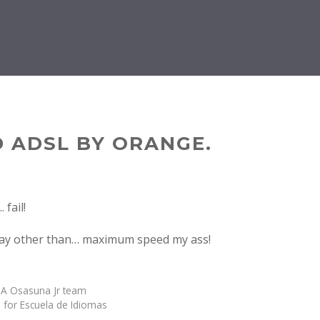
 ADSL BY ORANGE.
say other than… maximum speed my ass!
A Osasuna Jr team
 for Escuela de Idiomas