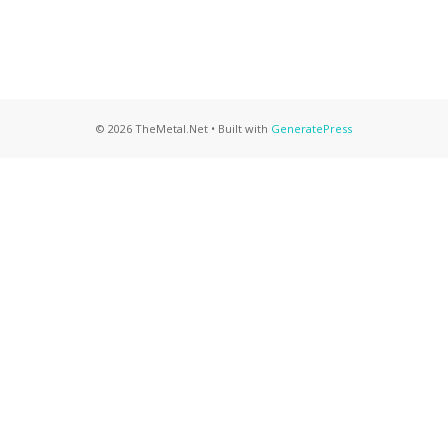
© 2026 TheMetal.Net
• Built with
GeneratePress