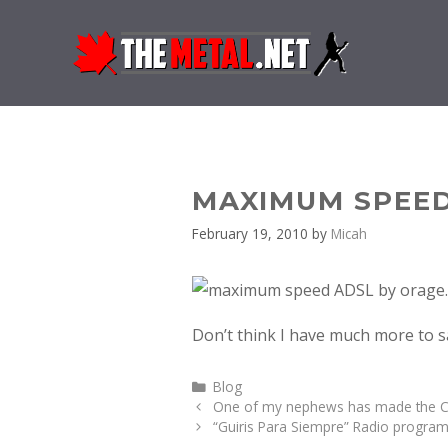
Skip
to
content
MAXIMUM SPEED
February 19, 2010
by
Micah
Don’t think I have much more to 
Categories
Blog
One of my nephews has made the C
“Guiris Para Siempre” Radio program