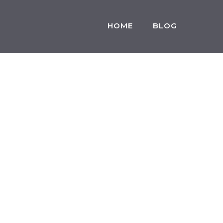
HOME
BLOG