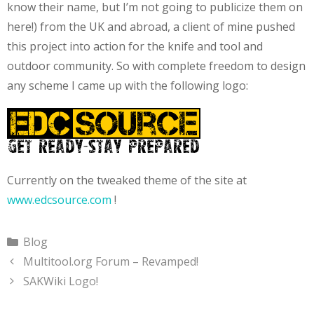
know their name, but I’m not going to publicize them on
here!) from the UK and abroad, a client of mine pushed
this project into action for the knife and tool and
outdoor community. So with complete freedom to design
any scheme I came up with the following logo:
Currently on the tweaked theme of the site at
www.edcsource.com
!
Categories
Blog
Multitool.org Forum – Revamped!
SAKWiki Logo!