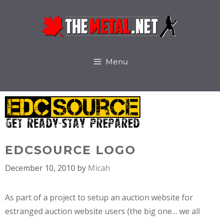
Skip
to
content
Menu
EDCSOURCE LOGO
December 10, 2010
by
Micah
As part of a project to setup an auction website for
estranged auction website users (the big one… we all